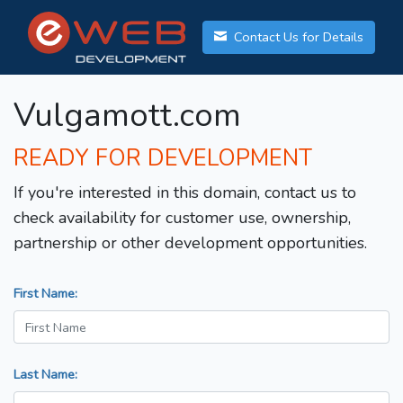
Contact Us for Details
Vulgamott.com
READY FOR DEVELOPMENT
If you're interested in this domain, contact us to
check availability for customer use, ownership,
partnership or other development opportunities.
First Name:
Last Name: