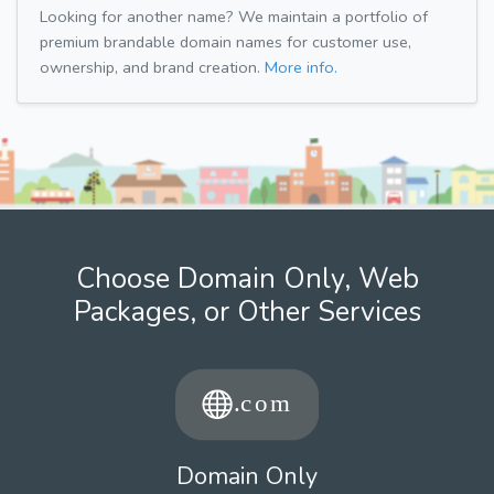
Looking for another name? We maintain a portfolio of
premium brandable domain names for customer use,
ownership, and brand creation.
More info.
Choose Domain Only, Web
Packages, or Other Services
Domain Only