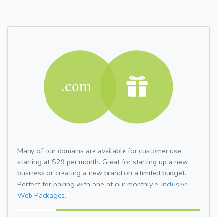
Many of our domains are available for customer use
starting at $29 per month. Great for starting up a new
business or creating a new brand on a limited budget.
Perfect for pairing with one of our monthly
e-Inclusive
Web Packages.