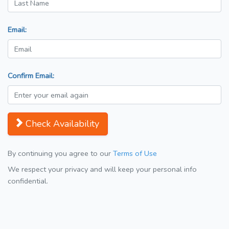
Email:
Confirm Email:
Check Availability
By continuing you agree to our
Terms of Use
We respect your privacy and will keep your personal info
confidential.