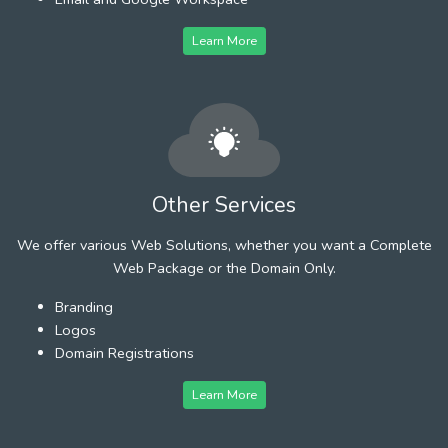
Learn More
Other Services
We offer various Web Solutions, whether you want a Complete
Web Package or the Domain Only.
Branding
Logos
Domain Registrations
Learn More