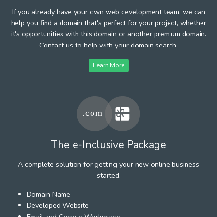
If you already have your own web development team, we can
help you find a domain that's perfect for your project, whether
it's opportunities with this domain or another premium domain.
Contact us to help with your domain search.
Learn More
The e-Inclusive Package
A complete solution for getting your new online business
started.
Domain Name
Developed Website
Email and Google Workspace